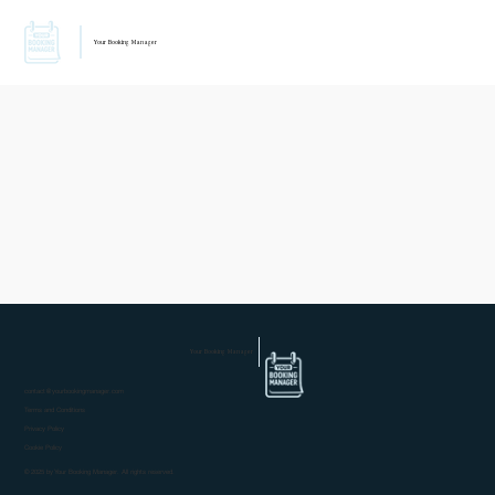
Your Booking Manager
Your Booking Manager
contact@yourbookingmanager.com
Terms and Conditions
Privacy Policy
Cookie Policy
© 2025 by Your Booking Manager. All rights reserved.