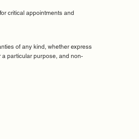
or critical appointments and
anties of any kind, whether express
for a particular purpose, and non-