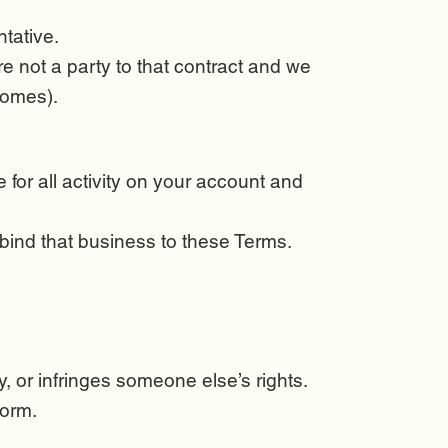
tative.
e not a party to that contract and we
tcomes).
for all activity on your account and
 bind that business to these Terms.
, or infringes someone else’s rights.
form.