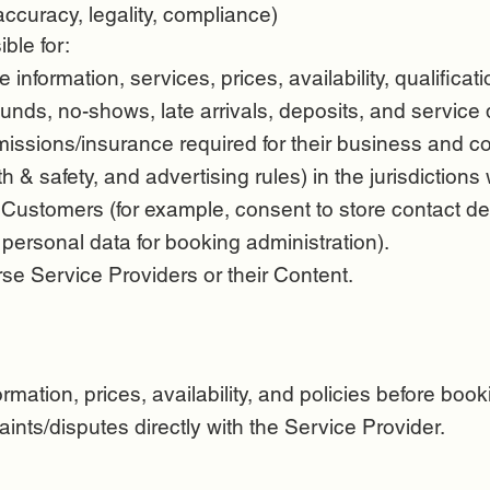
accuracy, legality, compliance)
ble for:
e information, services, prices, availability, qualificat
funds, no-shows, late arrivals, deposits, and service 
issions/insurance required for their business and co
h & safety, and advertising rules) in the jurisdiction
 Customers (for example, consent to store contact de
 personal data for booking administration).
rse Service Providers or their Content.
mation, prices, availability, and policies before book
ints/disputes directly with the Service Provider.