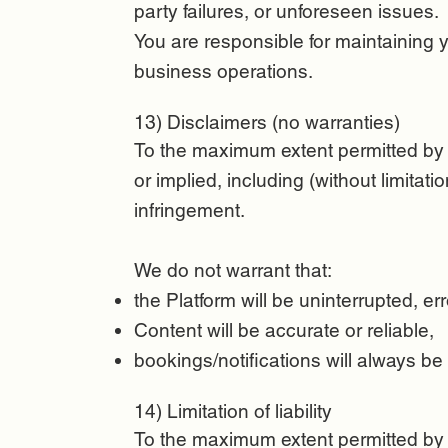
party failures, or unforeseen issues.
You are responsible for maintaining
business operations.
13) Disclaimers (no warranties)
To the maximum extent permitted by l
or implied, including (without limitati
infringement.
We do not warrant that:
the Platform will be uninterrupted, err
Content will be accurate or reliable,
bookings/notifications will always be
14) Limitation of liability
To the maximum extent permitted by la