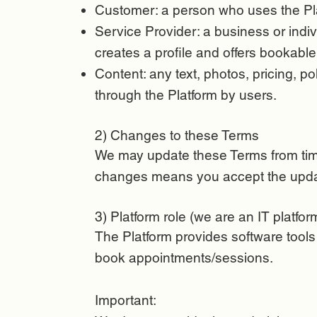
Customer: a person who uses the Pla
Service Provider: a business or indiv
creates a profile and offers bookable
Content: any text, photos, pricing, p
through the Platform by users.
2) Changes to these Terms
We may update these Terms from time
changes means you accept the upd
3) Platform role (we are an IT platfor
The Platform provides software tools
book appointments/sessions.
Important: