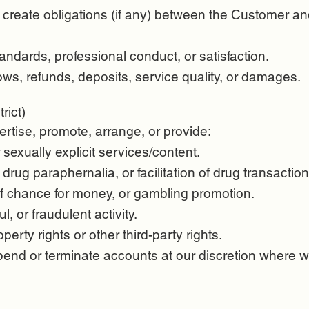
create obligations (if any) between the Customer and
ndards, professional conduct, or satisfaction.
ws, refunds, deposits, service quality, or damages.
rict)
ertise, promote, arrange, or provide:
 sexually explicit services/content.
 drug paraphernalia, or facilitation of drug transaction
f chance for money, or gambling promotion.
ul, or fraudulent activity.
operty rights or other third-party rights.
nd or terminate accounts at our discretion where w