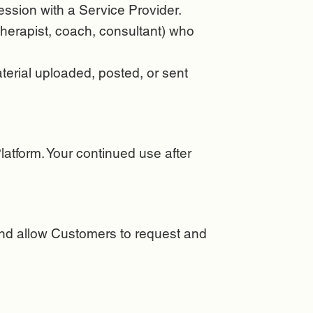
ssion with a Service Provider.
 therapist, coach, consultant) who
aterial uploaded, posted, or sent
atform. Your continued use after
 and allow Customers to request and