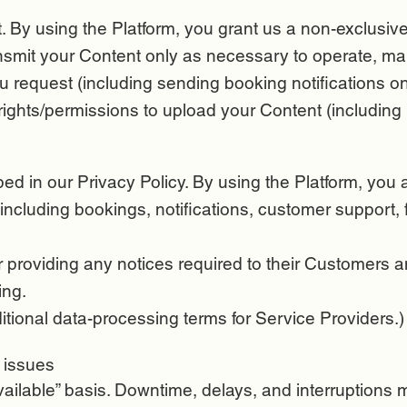
 By using the Platform, you grant us a non-exclusive,
ransmit your Content only as necessary to operate, ma
u request (including sending booking notifications on
ights/permissions to upload your Content (including 
d in our Privacy Policy. By using the Platform, you 
including bookings, notifications, customer support, 
r providing any notices required to their Customers a
ing.
ional data-processing terms for Service Providers.)
l issues
vailable” basis. Downtime, delays, and interruptions 