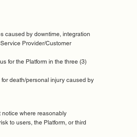
sues caused by downtime, integration
r Service Provider/Customer
us for the Platform in the three (3)
ty for death/personal injury caused by
ut notice where reasonably
k to users, the Platform, or third