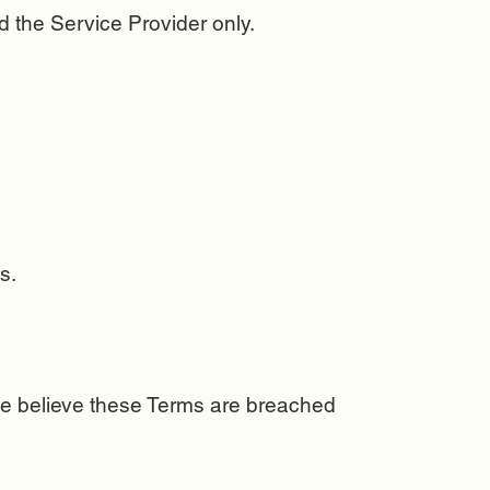
 the Service Provider only.
s.
e believe these Terms are breached