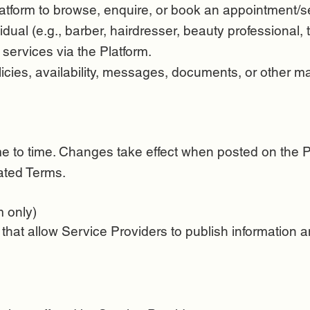
tform to browse, enquire, or book an appointment/se
idual (e.g., barber, hairdresser, beauty professional,
 services via the Platform.
olicies, availability, messages, documents, or other m
 to time. Changes take effect when posted on the Pl
ated Terms.
m only)
 that allow Service Providers to publish information