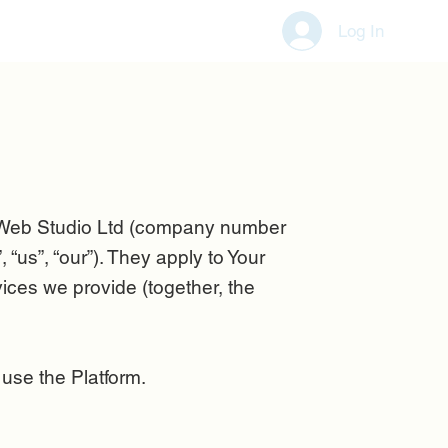
Log In
 Web Studio Ltd (company number
s”, “our”). They apply to Your
ces we provide (together, the
 use the Platform
.