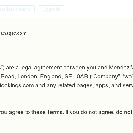
ess Dashboard
Upgrade
Manager.com
s”) are a legal agreement between you and Mendez
oad, London, England, SE1 0AR (“Company”, “we”, “u
okings.com and any related pages, apps, and servi
you agree to these Terms. If you do not agree, do not