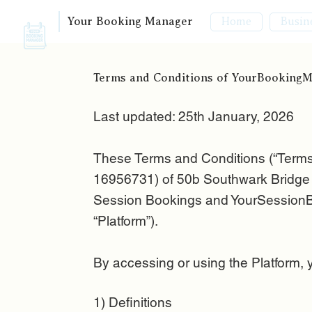
Your Booking Manager
Busin
Home
Terms and Conditions of YourBooking
Last updated: 25th January, 2026
These Terms and Conditions (“Term
16956731) of 50b Southwark Bridge R
Session Bookings and YourSessionBo
“Platform”).
By accessing or using the Platform, 
1) Definitions