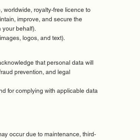
 worldwide, royalty-free licence to
intain, improve, and secure the
 your behalf).
images, logos, and text).
acknowledge that personal data will
fraud prevention, and legal
nd for complying with applicable data
may occur due to maintenance, third-