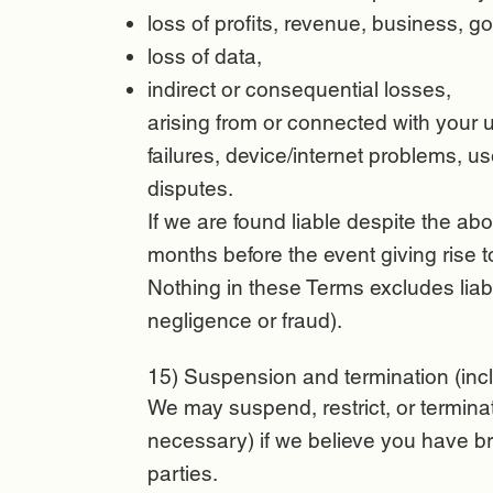
loss of profits, revenue, business, go
loss of data,
indirect or consequential losses,
arising from or connected with your u
failures, device/internet problems, 
disputes.
If we are found liable despite the abov
months before the event giving rise t
Nothing in these Terms excludes liabil
negligence or fraud).
15) Suspension and termination (incl
We may suspend, restrict, or termina
necessary) if we believe you have br
parties.