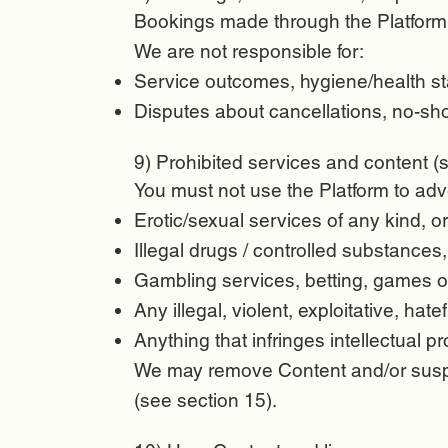
Bookings made through the Platform 
We are not responsible for:
Service outcomes, hygiene/health sta
Disputes about cancellations, no-sho
9) Prohibited services and content (st
You must not use the Platform to adv
Erotic/sexual services of any kind, or
Illegal drugs / controlled substances,
Gambling services, betting, games o
Any illegal, violent, exploitative, hatef
Anything that infringes intellectual pr
We may remove Content and/or suspe
(see section 15).