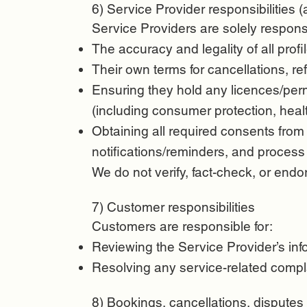
6) Service Provider responsibilities (
Service Providers are solely responsi
The accuracy and legality of all profil
Their own terms for cancellations, re
Ensuring they hold any licences/perm
(including consumer protection, healt
Obtaining all required consents from
notifications/reminders, and process
We do not verify, fact-check, or endo
7) Customer responsibilities
Customers are responsible for:
Reviewing the Service Provider’s infor
Resolving any service-related compla
8) Bookings, cancellations, disputes