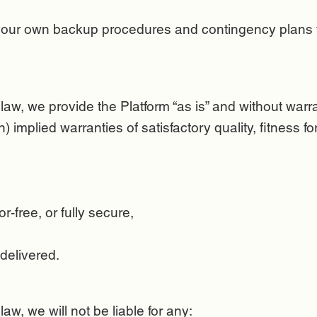
 your own backup procedures and contingency plans f
aw, we provide the Platform “as is” and without warr
on) implied warranties of satisfactory quality, fitness 
or-free, or fully secure,
 delivered.
w, we will not be liable for any: