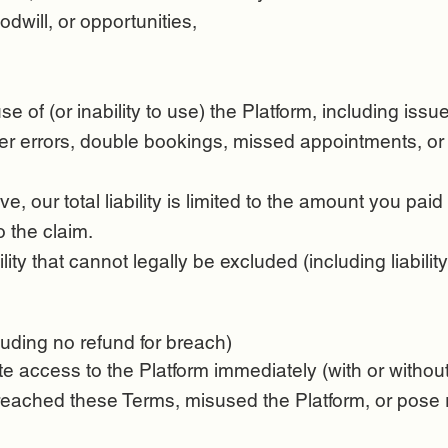
odwill, or opportunities,
se of (or inability to use) the Platform, including is
user errors, double bookings, missed appointments, o
e, our total liability is limited to the amount you paid 
o the claim.
ity that cannot legally be excluded (including liabili
uding no refund for breach)
te access to the Platform immediately (with or witho
eached these Terms, misused the Platform, or pose ris