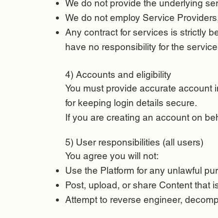
We do not provide the underlying ser
We do not employ Service Providers, 
Any contract for services is strictly
have no responsibility for the service i
4) Accounts and eligibility
You must provide accurate account inf
for keeping login details secure.
If you are creating an account on be
5) User responsibilities (all users)
You agree you will not:
Use the Platform for any unlawful pur
Post, upload, or share Content that i
Attempt to reverse engineer, decompil