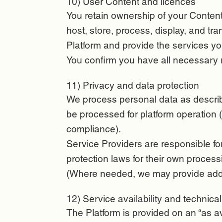
10) User Content and licences
You retain ownership of your Content.
host, store, process, display, and t
Platform and provide the services yo
You confirm you have all necessary r
11) Privacy and data protection
We process personal data as describe
be processed for platform operation (
compliance).
Service Providers are responsible fo
protection laws for their own process
(Where needed, we may provide addit
12) Service availability and technica
The Platform is provided on an “as a