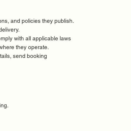
ions, and policies they publish.
delivery.
mply with all applicable laws
s where they operate.
tails, send booking
ing.