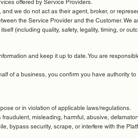
vices offered by Service Providers.
and we do not act as their agent, broker, or represen
 between the Service Provider and the Customer. We ar
tself (including quality, safety, legality, timing, or ou
ormation and keep it up to date. You are responsible 
half of a business, you confirm you have authority to
pose or in violation of applicable laws/regulations.
s fraudulent, misleading, harmful, abusive, defamatory
e, bypass security, scrape, or interfere with the Plat