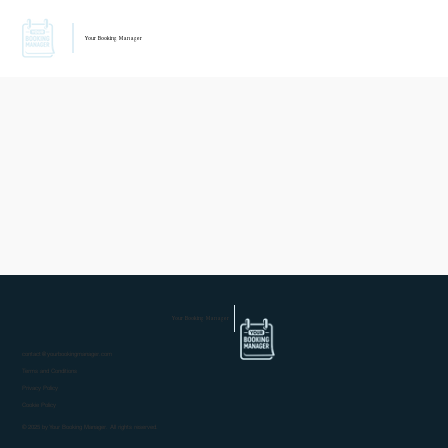
Your Booking Manager
Your Booking Manager
contact@yourbookingmanager.com
Terms and Conditions
Privacy Policy
Cookie Policy
© 2025 by Your Booking Manager. All rights reserved.