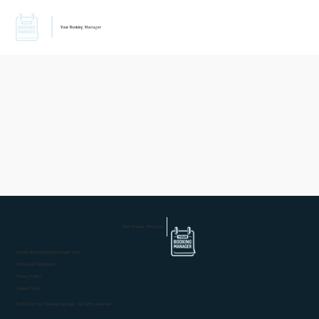
Your Booking Manager
Your Booking Manager
contact@yourbookingmanager.com
Terms and Conditions
Privacy Policy
Cookie Policy
© 2025 by Your Booking Manager. All rights reserved.