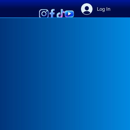
Log In