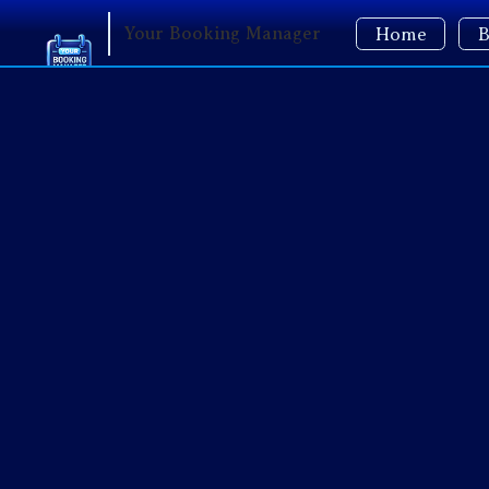
Your Booking Manager
Home
B