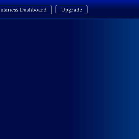
usiness Dashboard
Upgrade